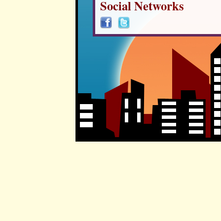
Social Networks