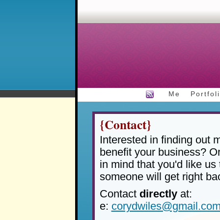
Me
Portfol
{Contact}
Interested in finding out
benefit your business? O
in mind that you'd like us 
someone will get right ba
Contact
directly
at:
e:
corydwiles@gmail.co